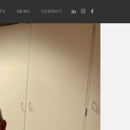
TS
NEWS
CONTACT