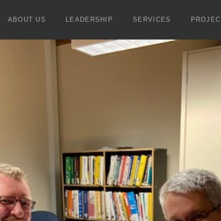
ABOUT US
LEADERSHIP
SERVICES
PROJEC