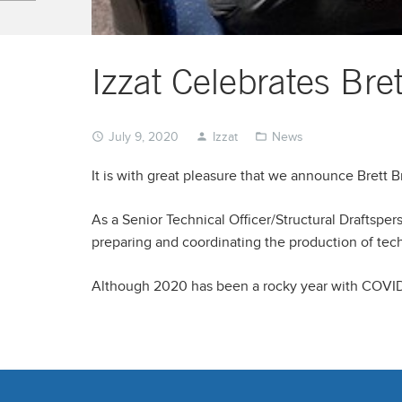
Izzat Celebrates Br
July 9, 2020
Izzat
News
It is with great pleasure that we announce Brett 
As a Senior Technical Officer/Structural Draftsper
preparing and coordinating the production of tec
Although 2020 has been a rocky year with COVID-19,