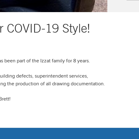
r COVID-19 Style!
 been part of the Izzat family for 8 years.
building defects, superintendent services,
ing the production of all drawing documentation.
rett!