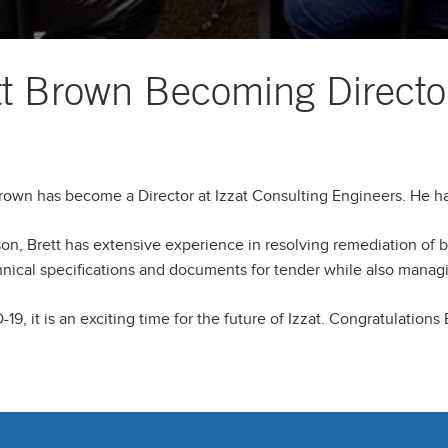
ett Brown Becoming Directo
Brown has become a Director at Izzat Consulting Engineers. He has
son, Brett has extensive experience in resolving remediation of 
hnical specifications and documents for tender while also manag
 it is an exciting time for the future of Izzat. Congratulations B