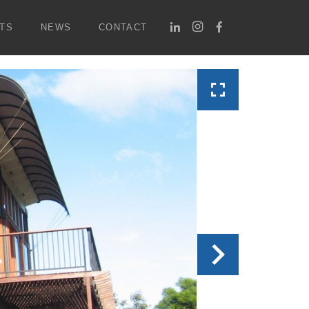
TS
NEWS
CONTACT