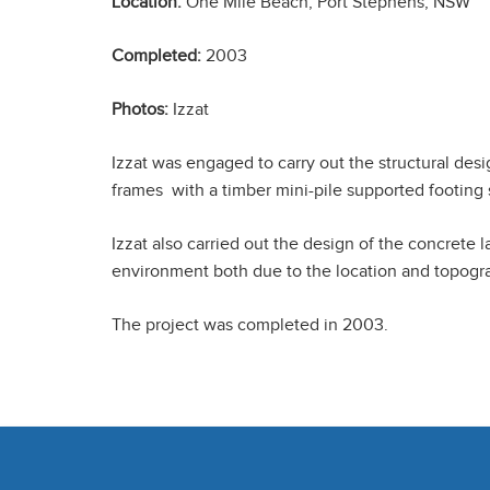
Location:
One Mile Beach, Port Stephens, NSW
Completed:
2003
Photos:
Izzat
Izzat was engaged to carry out the structural des
frames with a timber mini-pile supported footing
Izzat also carried out the design of the concrete 
environment both due to the location and topograph
The project was completed in 2003.