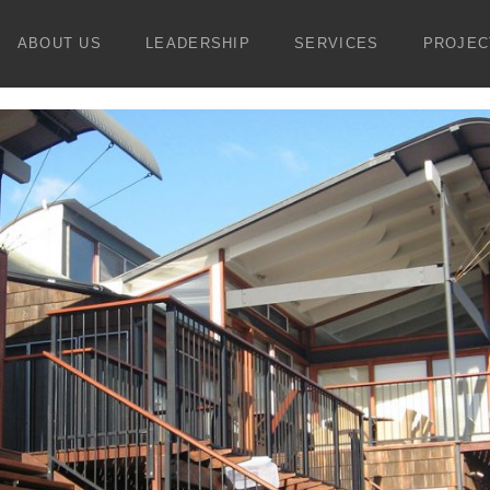
ABOUT US
LEADERSHIP
SERVICES
PROJEC