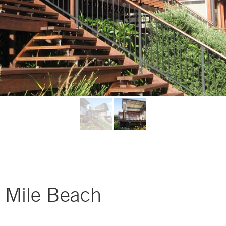
 Mile Beach