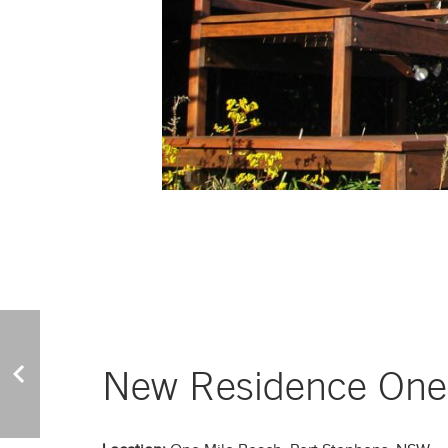
New Residence One