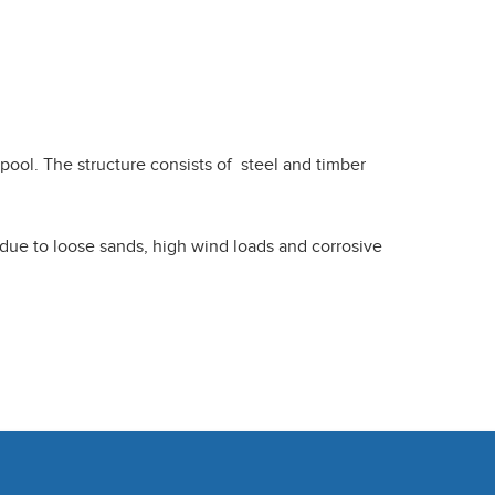
pool. The structure consists of steel and timber
s due to loose sands, high wind loads and corrosive