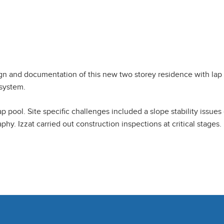
ign and documentation of this new two storey residence with lap 
 system.
lap pool. Site specific challenges included a slope stability issue
y. Izzat carried out construction inspections at critical stages.