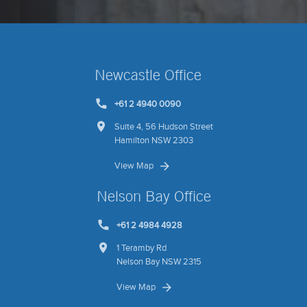
Newcastle Office
+61 2 4940 0090
Suite 4, 56 Hudson Street
Hamilton NSW 2303
View Map
Nelson Bay Office
+61 2 4984 4928
1 Teramby Rd
Nelson Bay NSW 2315
View Map