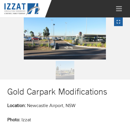
Gold Carpark Modifications
Location:
Newcastle Airport, NSW
Photo:
Izzat