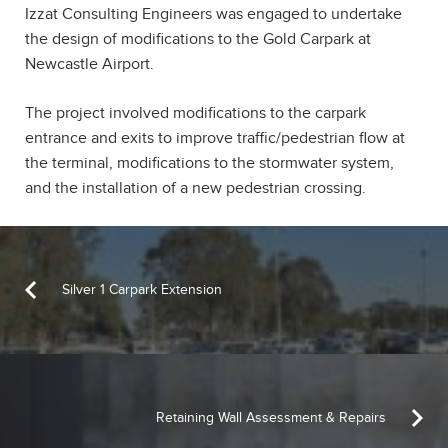
Izzat Consulting Engineers was engaged to undertake
the design of modifications to the Gold Carpark at
Newcastle Airport.
The project involved modifications to the carpark
entrance and exits to improve traffic/pedestrian flow at
the terminal, modifications to the stormwater system,
and the installation of a new pedestrian crossing.
Silver 1 Carpark Extension
Retaining Wall Assessment & Repairs