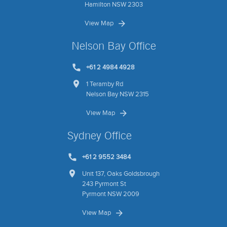
Hamilton NSW 2303
View Map
Nelson Bay Office
+61 2 4984 4928
1 Teramby Rd
Nelson Bay NSW 2315
View Map
Sydney Office
+61 2 9552 3484
Unit 137, Oaks Goldsbrough
243 Pyrmont St
Pyrmont NSW 2009
View Map