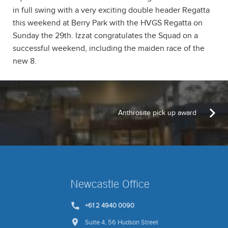
in full swing with a very exciting double header Regatta
this weekend at Berry Park with the HVGS Regatta on
Sunday the 29th. Izzat congratulates the Squad on a
successful weekend, including the maiden race of the
new 8.
Anthrosite pick up award
Newcastle Office
+61 2 4940 0090
Suite 4, 56 Hudson Street