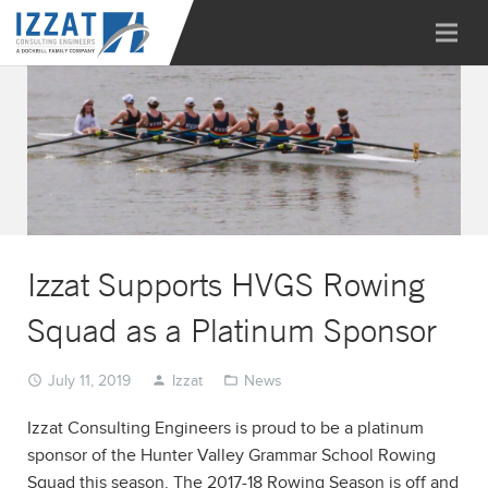
Izzat Supports HVGS Rowing
Squad as a Platinum Sponsor
July 11, 2019
Izzat
News
Izzat Consulting Engineers is proud to be a platinum
sponsor of the Hunter Valley Grammar School Rowing
Squad this season. The 2017-18 Rowing Season is off and